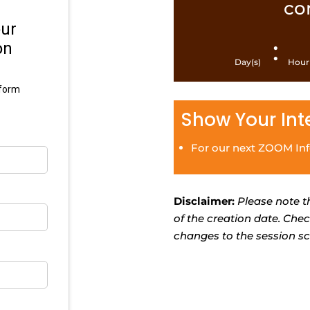
co
:
Day(s)
Hour
Show Your Int
For our next ZOOM In
Disclaimer:
Please note t
of the creation date. Che
changes to the session sc