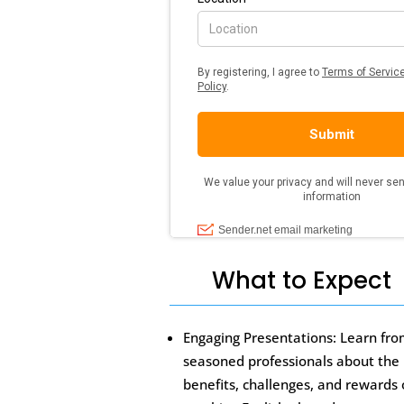
What to Expect
Engaging Presentations: Learn fr
seasoned professionals about the
benefits, challenges, and rewards 