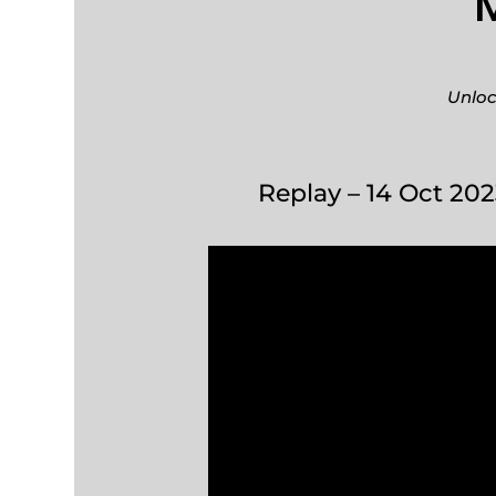
Unloc
Replay – 14 Oct 202