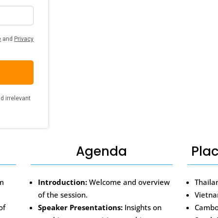
Agenda
Pla
om
Introduction:
Welcome and overview
Thaila
of the session.
Vietn
of
Speaker Presentations:
Insights on
Cambo