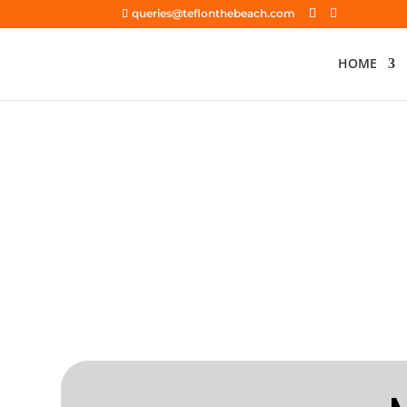
queries@teflonthebeach.com
HOME