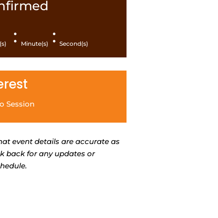
nfirmed
:
:
(s)
Minute(s)
Second(s)
erest
fo Session
hat event details are accurate as
ck back for any updates or
hedule.