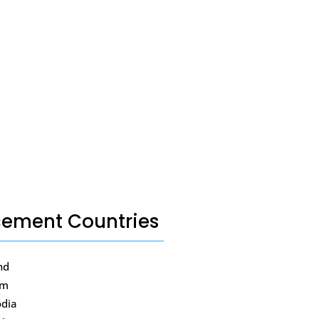
cement Countries
nd
am
dia