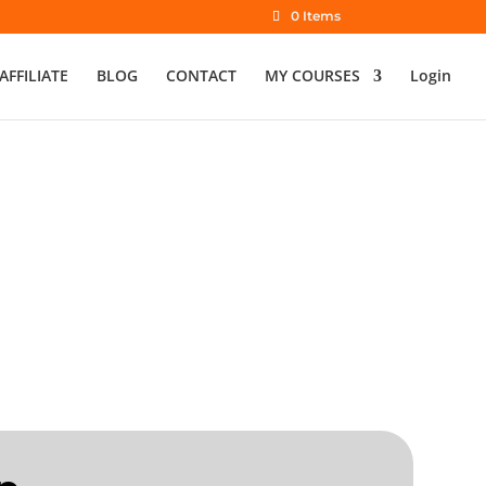
0 Items
AFFILIATE
BLOG
CONTACT
MY COURSES
Login
 Info Sessions
aching English Online or Abroad
LE | SINCE 2018