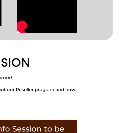
ESSION
broad.
bout our Reseller program and how
nfo Session to be