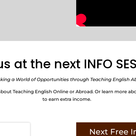
us at the next INFO S
king a World of Opportunities through Teaching English A
about Teaching English Online or Abroad. Or learn more a
to earn extra income.
Next Free I