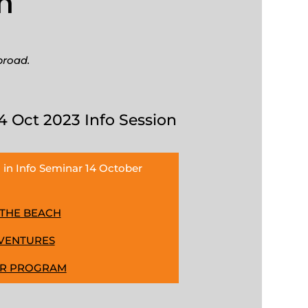
n
broad.
4 Oct 2023 Info Session
 in Info Seminar 14 October
 THE BEACH
DVENTURES
ER PROGRAM