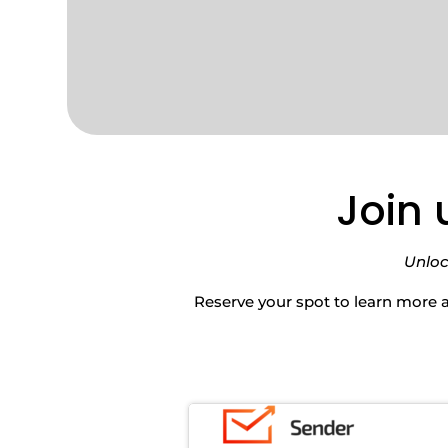
Join 
Unloc
Reserve your spot to learn more 