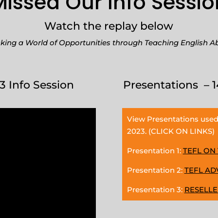
Missed Our Info Sessio
Watch the replay below
king a World of Opportunities through Teaching English A
3 Info Session
Presentations – 1
View Presentations used
2023. (CLICK ON LINKS)
Presentation 1:
TEFL ON
Presentation 2:
TEFL A
Presentation 3:
RESELL