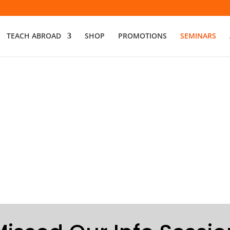
TEACH ABROAD
SHOP
PROMOTIONS
SEMINARS
Join our Free
Discover Your Path to Te
ACCREDITED | AFFORDAB