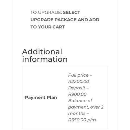
TO UPGRADE:
SELECT
UPGRADE PACKAGE AND ADD
TO YOUR CART
Additional
information
Full price –
R2200.00
Deposit –
R900.00
Payment Plan
Balance of
payment, over 2
months –
R650.00 p/m