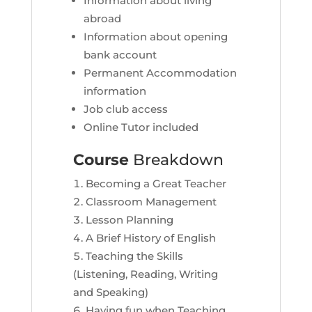
Information about living
abroad
Information about opening
bank account
Permanent Accommodation
information
Job club access
Online Tutor included
Course
Breakdown
Becoming a Great Teacher
Classroom Management
Lesson Planning
A Brief History of English
Teaching the Skills
(Listening, Reading, Writing
and Speaking)
Having fun when Teaching