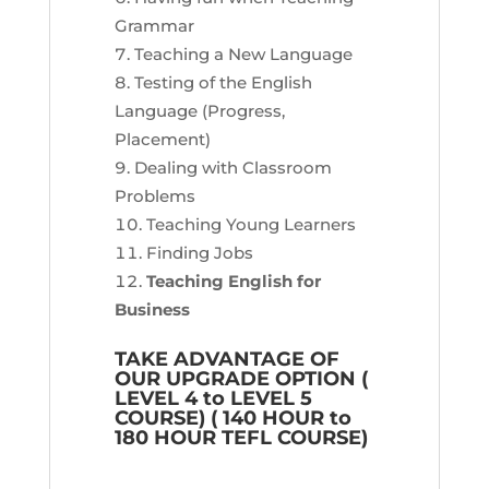
Grammar
Teaching a New Language
Testing of the English
Language (Progress,
Placement)
Dealing with Classroom
Problems
Teaching Young Learners
Finding Jobs
Teaching English for
Business
TAKE ADVANTAGE OF
OUR UPGRADE OPTION (
LEVEL 4 to LEVEL 5
COURSE) ( 140 HOUR to
180 HOUR TEFL COURSE)