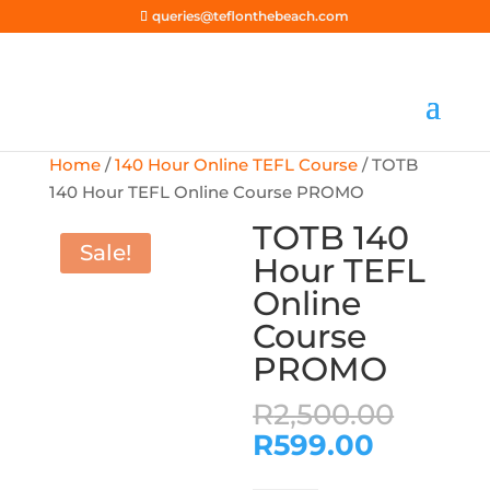
queries@teflonthebeach.com
Home
/
140 Hour Online TEFL Course
/ TOTB
140 Hour TEFL Online Course PROMO
TOTB 140
Sale!
Hour TEFL
Online
Course
PROMO
Origi
R
2,500.00
price
Current
R
599.00
was:
price