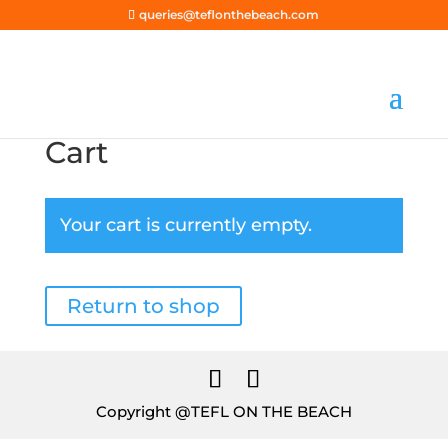
queries@teflonthebeach.com
Cart
Your cart is currently empty.
Return to shop
Copyright @TEFL ON THE BEACH