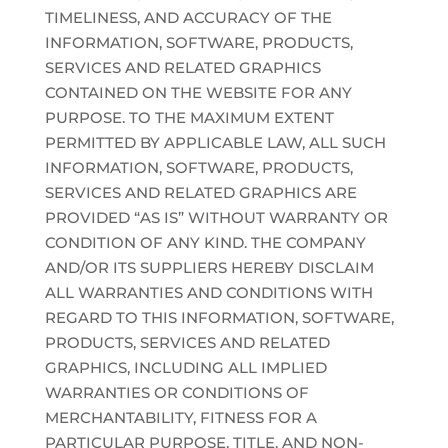
TIMELINESS, AND ACCURACY OF THE
INFORMATION, SOFTWARE, PRODUCTS,
SERVICES AND RELATED GRAPHICS
CONTAINED ON THE WEBSITE FOR ANY
PURPOSE. TO THE MAXIMUM EXTENT
PERMITTED BY APPLICABLE LAW, ALL SUCH
INFORMATION, SOFTWARE, PRODUCTS,
SERVICES AND RELATED GRAPHICS ARE
PROVIDED “AS IS” WITHOUT WARRANTY OR
CONDITION OF ANY KIND. THE COMPANY
AND/OR ITS SUPPLIERS HEREBY DISCLAIM
ALL WARRANTIES AND CONDITIONS WITH
REGARD TO THIS INFORMATION, SOFTWARE,
PRODUCTS, SERVICES AND RELATED
GRAPHICS, INCLUDING ALL IMPLIED
WARRANTIES OR CONDITIONS OF
MERCHANTABILITY, FITNESS FOR A
PARTICULAR PURPOSE, TITLE, AND NON-