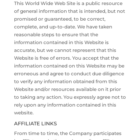
This World Wide Web Site is a public resource
of general information that is intended, but not
promised or guaranteed, to be correct,
complete, and up-to-date. We have taken
reasonable steps to ensure that the
information contained in this Website is
accurate, but we cannot represent that this
Website is free of errors. You accept that the
information contained on this Website may be
erroneous and agree to conduct due diligence
to verify any information obtained from this
Website and/or resources available on it prior
to taking any action. You expressly agree not to
rely upon any information contained in this
website.
AFFILIATE LINKS
From time to time, the Company participates