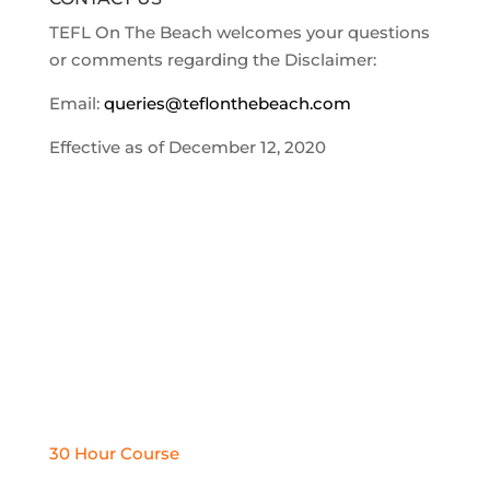
TEFL On The Beach welcomes your questions
or comments regarding the Disclaimer:
Email:
queries@teflonthebeach.com
Effective as of December 12, 2020
TEFL COURSES
30 Hour Course