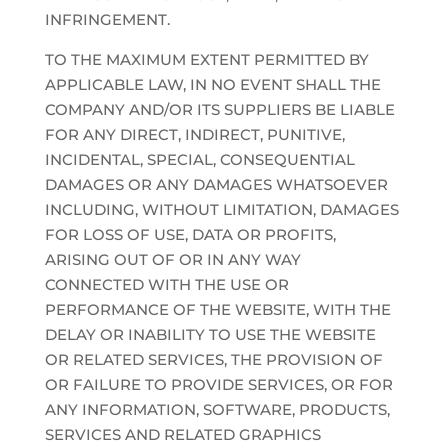
INFRINGEMENT.
TO THE MAXIMUM EXTENT PERMITTED BY
APPLICABLE LAW, IN NO EVENT SHALL THE
COMPANY AND/OR ITS SUPPLIERS BE LIABLE
FOR ANY DIRECT, INDIRECT, PUNITIVE,
INCIDENTAL, SPECIAL, CONSEQUENTIAL
DAMAGES OR ANY DAMAGES WHATSOEVER
INCLUDING, WITHOUT LIMITATION, DAMAGES
FOR LOSS OF USE, DATA OR PROFITS,
ARISING OUT OF OR IN ANY WAY
CONNECTED WITH THE USE OR
PERFORMANCE OF THE WEBSITE, WITH THE
DELAY OR INABILITY TO USE THE WEBSITE
OR RELATED SERVICES, THE PROVISION OF
OR FAILURE TO PROVIDE SERVICES, OR FOR
ANY INFORMATION, SOFTWARE, PRODUCTS,
SERVICES AND RELATED GRAPHICS