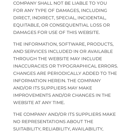
COMPANY SHALL NOT BE LIABLE TO YOU
FOR ANY TYPE OF DAMAGES, INCLUDING
DIRECT, INDIRECT, SPECIAL, INCIDENTAL,
EQUITABLE, OR CONSEQUENTIAL LOSS OR
DAMAGES FOR USE OF THIS WEBSITE.
THE INFORMATION, SOFTWARE, PRODUCTS,
AND SERVICES INCLUDED IN OR AVAILABLE
THROUGH THE WEBSITE MAY INCLUDE
INACCURACIES OR TYPOGRAPHICAL ERRORS.
CHANGES ARE PERIODICALLY ADDED TO THE
INFORMATION HEREIN. THE COMPANY
AND/OR ITS SUPPLIERS MAY MAKE
IMPROVEMENTS AND/OR CHANGES IN THE
WEBSITE AT ANY TIME.
THE COMPANY AND/OR ITS SUPPLIERS MAKE
NO REPRESENTATIONS ABOUT THE
SUITABILITY, RELIABILITY, AVAILABILITY,