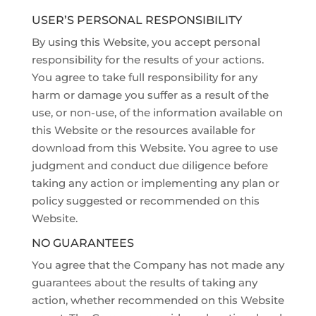
USER’S PERSONAL RESPONSIBILITY
By using this Website, you accept personal
responsibility for the results of your actions.
You agree to take full responsibility for any
harm or damage you suffer as a result of the
use, or non-use, of the information available on
this Website or the resources available for
download from this Website. You agree to use
judgment and conduct due diligence before
taking any action or implementing any plan or
policy suggested or recommended on this
Website.
NO GUARANTEES
You agree that the Company has not made any
guarantees about the results of taking any
action, whether recommended on this Website