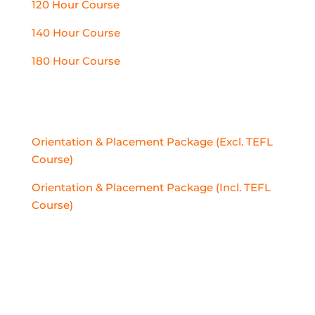
120 Hour Course
140 Hour Course
180 Hour Course
PLACEMENT PACKAGES
Orientation & Placement Package (Excl. TEFL
Course)
Orientation & Placement Package (Incl. TEFL
Course)
PLACEMENTS ABROAD
Thailand
Vietnam