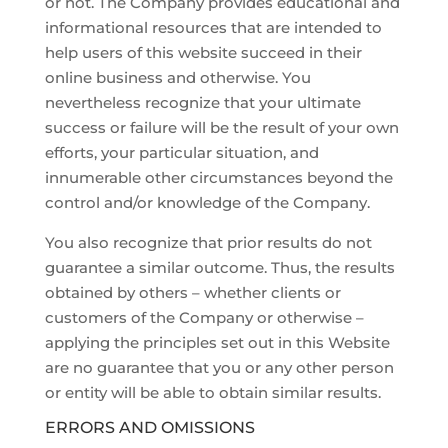
or not. The Company provides educational and
informational resources that are intended to
help users of this website succeed in their
online business and otherwise. You
nevertheless recognize that your ultimate
success or failure will be the result of your own
efforts, your particular situation, and
innumerable other circumstances beyond the
control and/or knowledge of the Company.
You also recognize that prior results do not
guarantee a similar outcome. Thus, the results
obtained by others – whether clients or
customers of the Company or otherwise –
applying the principles set out in this Website
are no guarantee that you or any other person
or entity will be able to obtain similar results.
ERRORS AND OMISSIONS