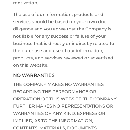
motivation.
The use of our information, products and
services should be based on your own due
diligence and you agree that the Company is
not liable for any success or failure of your
business that is directly or indirectly related to
the purchase and use of our information,
products, and services reviewed or advertised
on this Website.
NO WARRANTIES
THE COMPANY MAKES NO WARRANTIES
REGARDING THE PERFORMANCE OR
OPERATION OF THIS WEBSITE. THE COMPANY
FURTHER MAKES NO REPRESENTATIONS OR
WARRANTIES OF ANY KIND, EXPRESS OR
IMPLIED, AS TO THE INFORMATION,
CONTENTS, MATERIALS, DOCUMENTS,