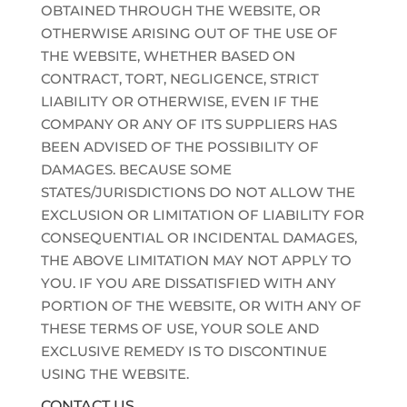
OBTAINED THROUGH THE WEBSITE, OR
OTHERWISE ARISING OUT OF THE USE OF
THE WEBSITE, WHETHER BASED ON
CONTRACT, TORT, NEGLIGENCE, STRICT
LIABILITY OR OTHERWISE, EVEN IF THE
COMPANY OR ANY OF ITS SUPPLIERS HAS
BEEN ADVISED OF THE POSSIBILITY OF
DAMAGES. BECAUSE SOME
STATES/JURISDICTIONS DO NOT ALLOW THE
EXCLUSION OR LIMITATION OF LIABILITY FOR
CONSEQUENTIAL OR INCIDENTAL DAMAGES,
THE ABOVE LIMITATION MAY NOT APPLY TO
YOU. IF YOU ARE DISSATISFIED WITH ANY
PORTION OF THE WEBSITE, OR WITH ANY OF
THESE TERMS OF USE, YOUR SOLE AND
EXCLUSIVE REMEDY IS TO DISCONTINUE
USING THE WEBSITE.
CONTACT US