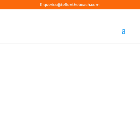
queries@teflonthebeach.com
Earnings Disclaimer
ACCREDITED | AFFORDABLE | SINCE 2018