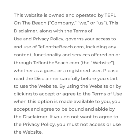
Earnings Disclaimer
This website is owned and operated by ​TEFL
On The Beach (“Company,” “we,” or “us”).
This
Disclaimer, along with the
Terms of
Use and Privacy Policy, governs your access to
and use of
TeflontheBeach.com, including any
content, functionality and services offered
on or
through TeflontheBeach.com (the “Website”),
Please
whether as a guest or a registered user.
read the Disclaimer carefully before you start
to use the Website. By using the Website or by
clicking to accept or agree to the Terms of Use
when this option is made available to you, you
accept and agree to be bound and abide by
the Disclaimer. If you do not want to agree to
the Privacy Policy, you must not access or use
the Website.