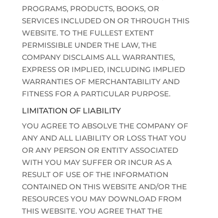
PROGRAMS, PRODUCTS, BOOKS, OR
SERVICES INCLUDED ON OR THROUGH THIS
WEBSITE. TO THE FULLEST EXTENT
PERMISSIBLE UNDER THE LAW, THE
COMPANY DISCLAIMS ALL WARRANTIES,
EXPRESS OR IMPLIED, INCLUDING IMPLIED
WARRANTIES OF MERCHANTABILITY AND
FITNESS FOR A PARTICULAR PURPOSE.
LIMITATION OF LIABILITY
YOU AGREE TO ABSOLVE THE COMPANY OF
ANY AND ALL LIABILITY OR LOSS THAT YOU
OR ANY PERSON OR ENTITY ASSOCIATED
WITH YOU MAY SUFFER OR INCUR AS A
RESULT OF USE OF THE INFORMATION
CONTAINED ON THIS WEBSITE AND/OR THE
RESOURCES YOU MAY DOWNLOAD FROM
THIS WEBSITE. YOU AGREE THAT THE