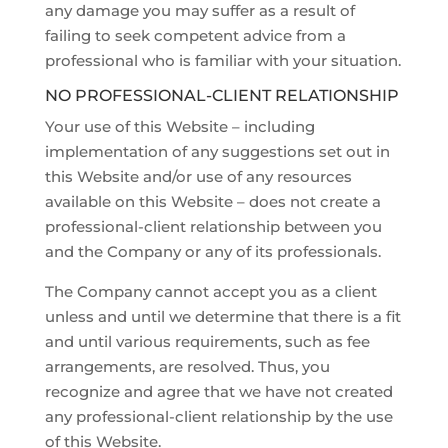
any damage you may suffer as a result of
failing to seek competent advice from a
professional who is familiar with your situation.
NO PROFESSIONAL-CLIENT RELATIONSHIP
Your use of this Website – including
implementation of any suggestions set out in
this Website and/or use of any resources
available on this Website – does not create a
professional-client relationship between you
and the Company or any of its professionals.
The Company cannot accept you as a client
unless and until we determine that there is a fit
and until various requirements, such as fee
arrangements, are resolved. Thus, you
recognize and agree that we have not created
any professional-client relationship by the use
of this Website.