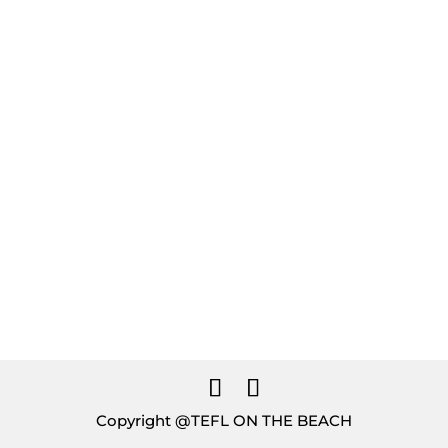
Guide
GET YOUR FREE COPY
Download
Copyright @TEFL ON THE BEACH