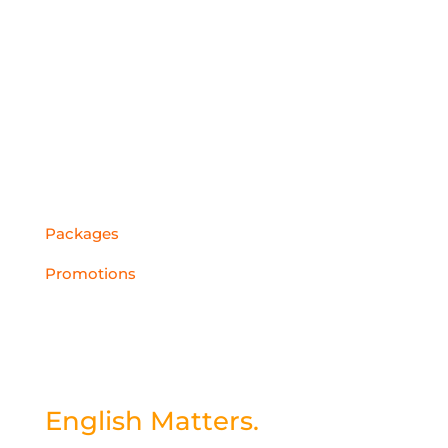
Cambodia
China
Middle East
QUICK LINKS
Packages
Promotions
Subscribe to
our Newsletter
English Matters.