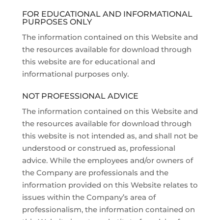
FOR EDUCATIONAL AND INFORMATIONAL
PURPOSES ONLY
The information contained on this Website and
the resources available for download through
this website are for educational and
informational purposes only.
NOT PROFESSIONAL ADVICE
The information contained on this Website and
the resources available for download through
this website is not intended as, and shall not be
understood or construed as, professional
advice. While the employees and/or owners of
the Company are professionals and the
information provided on this Website relates to
issues within the Company’s area of
professionalism, the information contained on