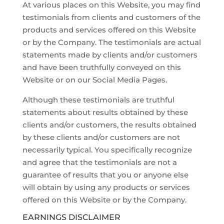
At various places on this Website, you may find
testimonials from clients and customers of the
products and services offered on this Website
or by the Company. The testimonials are actual
statements made by clients and/or customers
and have been truthfully conveyed on this
Website or on our Social Media Pages.
Although these testimonials are truthful
statements about results obtained by these
clients and/or customers, the results obtained
by these clients and/or customers are not
necessarily typical. You specifically recognize
and agree that the testimonials are not a
guarantee of results that you or anyone else
will obtain by using any products or services
offered on this Website or by the Company.
EARNINGS DISCLAIMER