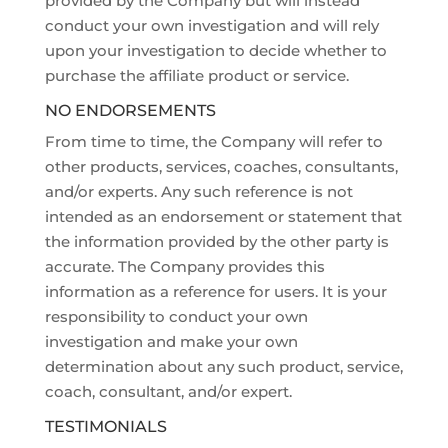
provided by the Company but will instead
conduct your own investigation and will rely
upon your investigation to decide whether to
purchase the affiliate product or service.
NO ENDORSEMENTS
From time to time, the Company will refer to
other products, services, coaches, consultants,
and/or experts. Any such reference is not
intended as an endorsement or statement that
the information provided by the other party is
accurate. The Company provides this
information as a reference for users. It is your
responsibility to conduct your own
investigation and make your own
determination about any such product, service,
coach, consultant, and/or expert.
TESTIMONIALS