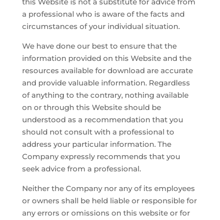
this Website is not a substitute for advice from
a professional who is aware of the facts and
circumstances of your individual situation.
We have done our best to ensure that the
information provided on this Website and the
resources available for download are accurate
and provide valuable information. Regardless
of anything to the contrary, nothing available
on or through this Website should be
understood as a recommendation that you
should not consult with a professional to
address your particular information. The
Company expressly recommends that you
seek advice from a professional.
Neither the Company nor any of its employees
or owners shall be held liable or responsible for
any errors or omissions on this website or for