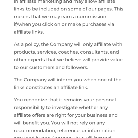
in affiliate marketing and may allow affiliate
links to be included on some of our pages. This
means that we may earn a commission
if/when you click on or make purchases via
affiliate links.
As a policy, the Company will only affiliate with
products, services, coaches, consultants, and
other experts that we believe will provide value
to our customers and followers.
The Company will inform you when one of the
links constitutes an affiliate link.
You recognize that it remains your personal
responsibility to investigate whether any
affiliate offers are right for your business and
will benefit you. You will not rely on any
recommendation, reference, or information