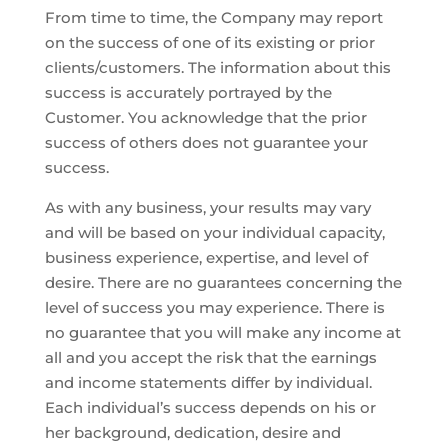
From time to time, the Company may report
on the success of one of its existing or prior
clients/customers. The information about this
success is accurately portrayed by the
Customer. You acknowledge that the prior
success of others does not guarantee your
success.
As with any business, your results may vary
and will be based on your individual capacity,
business experience, expertise, and level of
desire. There are no guarantees concerning the
level of success you may experience. There is
no guarantee that you will make any income at
all and you accept the risk that the earnings
and income statements differ by individual.
Each individual’s success depends on his or
her background, dedication, desire and