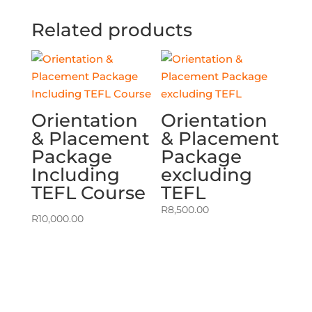
Related products
Orientation
Orientation
& Placement
& Placement
Package
Package
Including
excluding
TEFL Course
TEFL
R
8,500.00
R
10,000.00