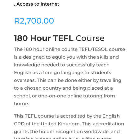
.
Access to internet
R
2,700.00
180 Hour TEFL
Course
The 180 hour online course TEFL/TESOL course
is a designed to equip you with the skills and
knowledge needed to successfully teach
English as a foreign language to students
overseas. This can be done either by travelling
to a chosen country and being placed at a
school, or one-on-one online tutoring from
home.
This TEFL course is accredited by the English
CPD of the United Kingdom. This accreditation
grants the holder recognition worldwide, and