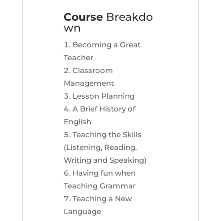
Course
Breakdo
wn
Becoming a Great
Teacher
Classroom
Management
Lesson Planning
A Brief History of
English
Teaching the Skills
(Listening, Reading,
Writing and Speaking)
Having fun when
Teaching Grammar
Teaching a New
Language