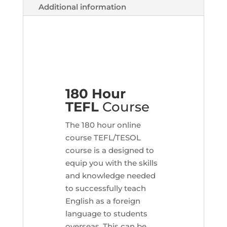
Additional information
180 Hour
TEFL
Course
The 180 hour online
course TEFL/TESOL
course is a designed to
equip you with the skills
and knowledge needed
to successfully teach
English as a foreign
language to students
overseas. This can be