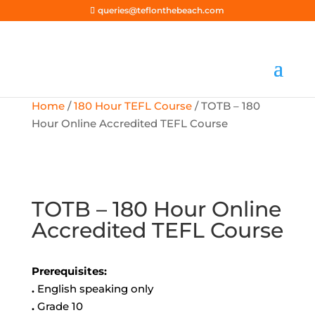
queries@teflonthebeach.com
Home
/
180 Hour TEFL Course
/ TOTB – 180
Hour Online Accredited TEFL Course
TOTB – 180 Hour Online
Accredited TEFL Course
Prerequisites:
.
English speaking only
.
Grade 10