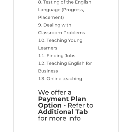
Testing of the English
Language (Progress,
Placement)
Dealing with
Classroom Problems
Teaching Young
Learners
Finding Jobs
Teaching English for
Business
Online teaching
We offer a
Payment Plan
Option -
Refer to
Additional Tab
for more info