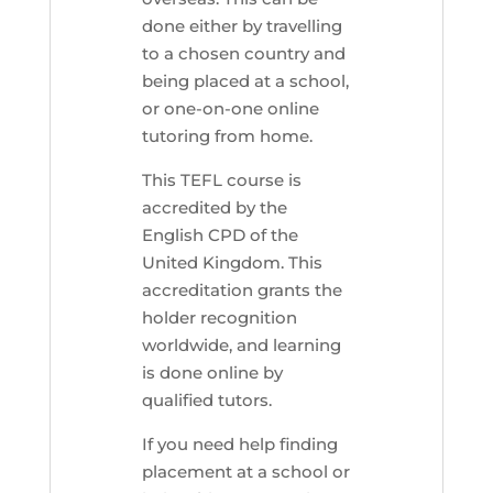
done either by travelling
to a chosen country and
being placed at a school,
or one-on-one online
tutoring from home.
This TEFL course is
accredited by the
English CPD of the
United Kingdom. This
accreditation grants the
holder recognition
worldwide, and learning
is done online by
qualified tutors.
If you need help finding
placement at a school or