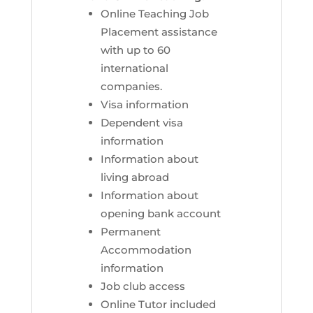
Online Teaching Job
Placement assistance
with up to 60
international
companies.
Visa information
Dependent visa
information
Information about
living abroad
Information about
opening bank account
Permanent
Accommodation
information
Job club access
Online Tutor included