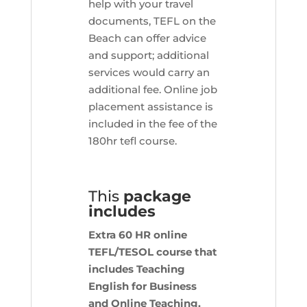
help with your travel
documents, TEFL on the
Beach can offer advice
and support; additional
services would carry an
additional fee. Online job
placement assistance is
included in the fee of the
180hr tefl course.
This
package
includes
Extra 60 HR online
TEFL/TESOL course that
includes Teaching
English for Business
and Online Teaching.