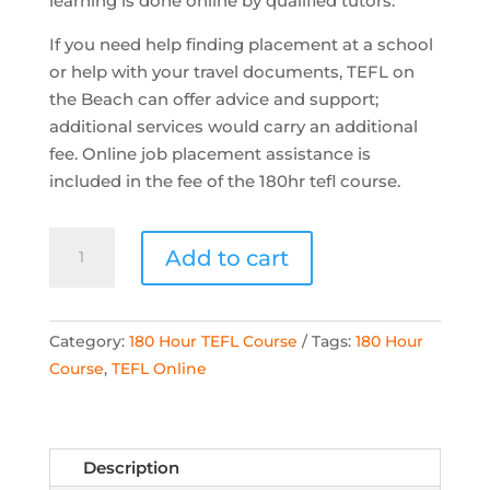
learning is done online by qualified tutors.
If you need help finding placement at a school
or help with your travel documents, TEFL on
the Beach can offer advice and support;
additional services would carry an additional
fee. Online job placement assistance is
included in the fee of the 180hr tefl course.
TOTB
Add to cart
-
180
Hour
Category:
180 Hour TEFL Course
Tags:
180 Hour
Online
Course
,
TEFL Online
Accredited
TEFL
Course
quantity
Description