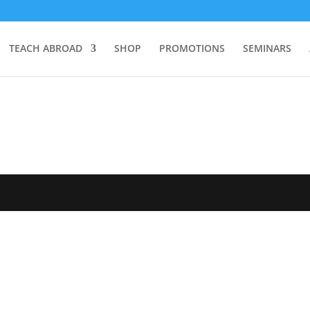
TEACH ABROAD
SHOP
PROMOTIONS
SEMINARS