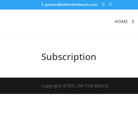
queries@teflonthebeach.com
HOME
Subscription
Copyright @TEFL ON THE BEACH