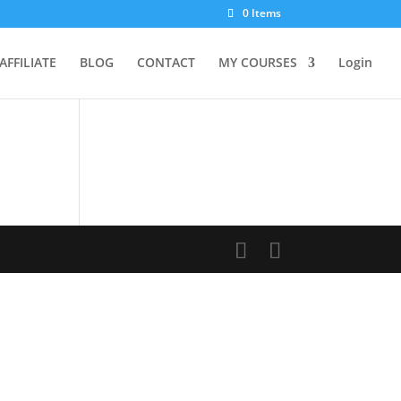
0 Items
AFFILIATE
BLOG
CONTACT
MY COURSES
Login